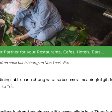
l often cook banh chung on New Year’s Eve
l dining table, bánh chưng has also become a meaningful gift f
ike Tết.
bolizes luck and happiness in life, especially in love. Therefor