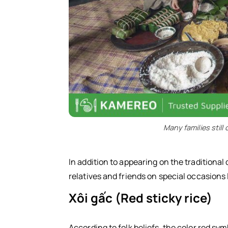
Many families stil
In addition to appearing on the traditiona
relatives and friends on special occasions l
Xôi gấc (Red sticky rice)
According to folk beliefs, the color red sym