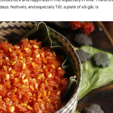
s, festivals, and especially Tết, a plate of xôi gấc is