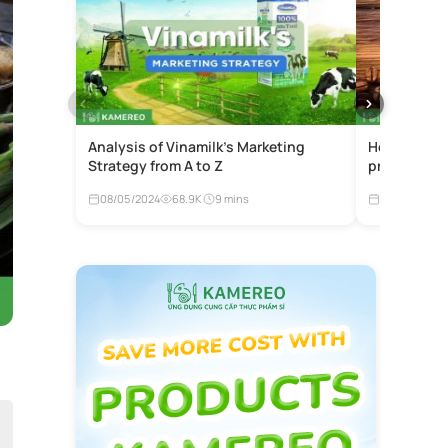
Analysis of Vinamilk’s Marketing
How much is
Strategy from A to Z
price list b
08/05/2024
68.9K
9 mins
27/08/2024