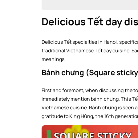
Delicious Tết day di
Delicious Tết day dishes in the North
Bánh chưng (Square sticky rice ca
Delicious Tết specialties in Hanoi, specific
traditional Vietnamese Tết day cuisine. E
Xôi gấc (Red sticky rice)
meanings.
Dưa hành (Pickled onions)
Bánh chưng (Square sticky 
Giò (Vietnamese pork sausage)
Thịt gà luộc (Boiled chicken)
First and foremost, when discussing the to
immediately mention bánh chưng. This Tết d
Nem rán (Fried spring rolls)
Vietnamese cuisine. Bánh chưng is seen as
gratitude to King Hùng, the 16th generation
Central Vietnam Tết Day Dishes
Bánh tét (Cylindrical glutinous ric