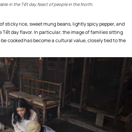
le in the Tết day feast of people in the North.
 sticky rice, sweet mung beans, lightly spicy pepper, and
e Tết day flavor. In particular, the image of families sitting
 be cooked has become a cultural value, closely tied to the