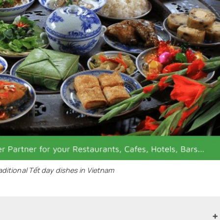
aditional Tết day dishes in Vietnam