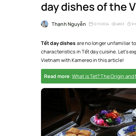
day dishes of the
Thạnh Nguyễn
12/11/2024
4863
9 
Tết day dishes
are no longer unfamiliar t
characteristics in Tết day cuisine. Let’s ex
Vietnam with Kamereo in this article!
Read more
:
What is Tet? The Origin and