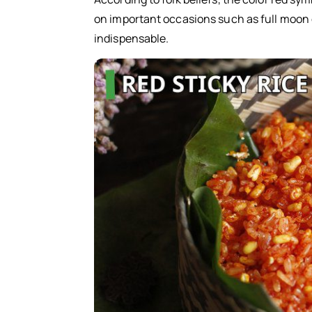
on important occasions such as full moon day
indispensable.