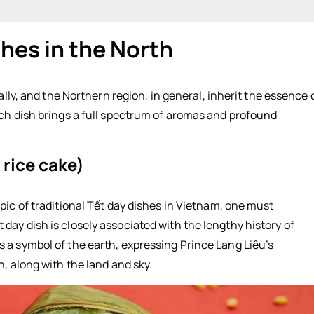
shes in the North
ke)
ally, and the Northern region, in general, inherit the essence 
ach dish brings a full spectrum of aromas and profound
rice cake)
pic of traditional Tết day dishes in Vietnam, one must
ay dish is closely associated with the lengthy history of
 a symbol of the earth, expressing Prince Lang Liêu’s
, along with the land and sky.
e cake):