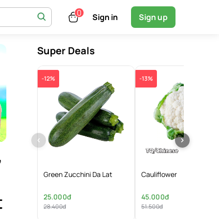
Sign in
Sign up
Super Deals
-12%
-13%
e
Green Zucchini Da Lat
Cauliflower
t
25.000đ
45.000đ
28.400đ
51.500đ