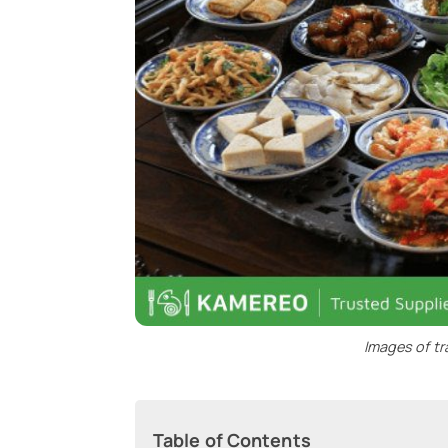
Images of tr
Table of Contents