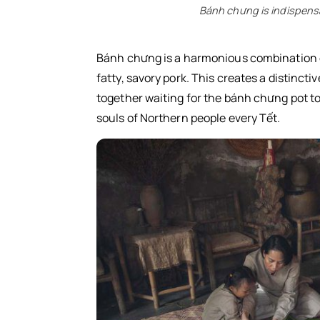
Dưa giá (Pickled bean sprouts)
Bánh chưng is indispensab
Lạp xưởng (Chinese sausage)
Bánh chưng is a harmonious combination of
fatty, savory pork. This creates a distinctiv
together waiting for the bánh chưng pot to
souls of Northern people every Tết.