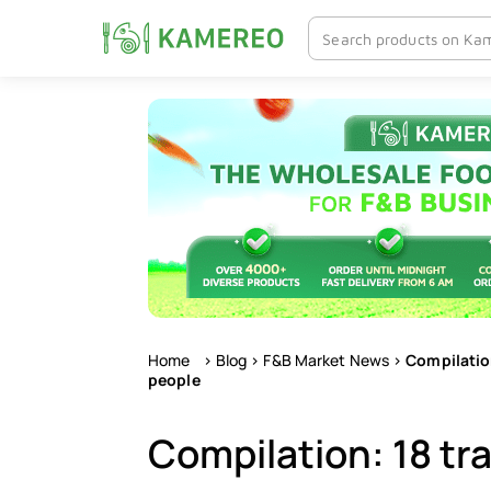
Skip
to
content
Home
>
Blog
>
F&B Market News
>
Compilation
people
Compilation: 18 tr