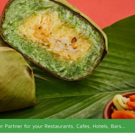
 fish sauce)
n Vietnam
n coconut water)
led turnip)
on soup with stuffed pork)