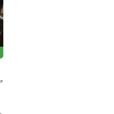
or
e,