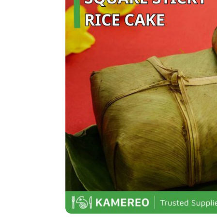
Nem chua (Fermented pork roll)
Dưa món (Pickled vegetables)
Tôm chua (Sour shrimp)
Chả bò (Beef sausage):
Thịt ngâm mắm (Marinated meat in
Delicious Tết Day Dishes in Souther
Thịt kho nước dừa (Braised pork i
Củ kiệu tôm khô (Dried shrimp pick
Bánh tét (Sticky rice cake)
Canh khổ qua nhồi thịt (Bitter mel