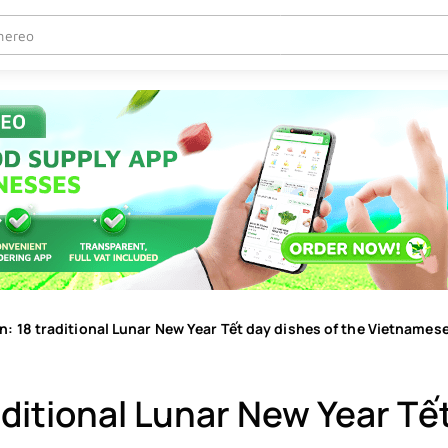
: 18 traditional Lunar New Year Tết day dishes of the Vietnames
aditional Lunar New Year Tế