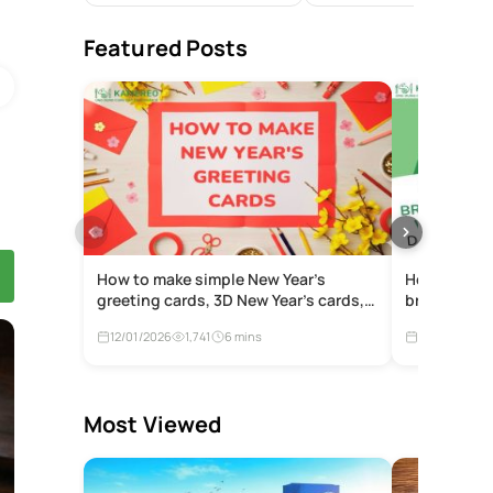
Featured Posts
How to make simple New Year’s
How to make
greeting cards, 3D New Year’s cards,
braised por
and meaningful online New Year’s
12/01/2026
1,741
6 mins
12/01/2026
cards to give to loved ones
Most Viewed