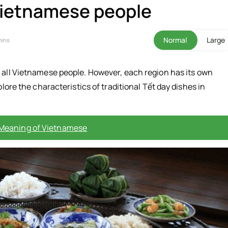
 Vietnamese people
Normal
Large
mins
o all Vietnamese people. However, each region has its own
plore the characteristics of traditional Tết day dishes in
 Meaning of Vietnamese