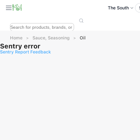
The South
Home
Sauce, Seasoning
Oil
Sentry error
Sentry Report Feedback