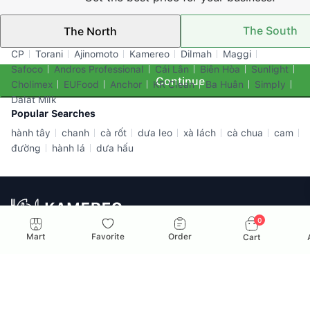
The South
The North
Top Brands
CP
Torani
Ajinomoto
Kamereo
Dilmah
Maggi
Safoco
Andros Professional
Cái Lân
Biên Hòa
Sunlight
Continue
Cholimex
EUFood
Anchor
KR Clean
Ba Huân
Simply
Dalat Milk
Popular Searches
hành tây
chanh
cà rốt
dưa leo
xà lách
cà chua
cam
đường
hành lá
dưa hấu
0
All-In-One F&B Supplier for Businesses in Vietnam
Mart
Favorite
Order
Cart
Email: info@kamereo.vn