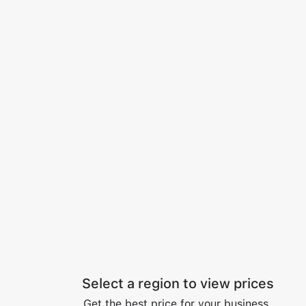
Select a region to view prices
Get the best price for your business.