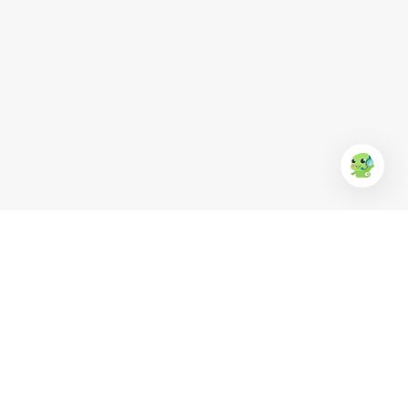
EUFood
Anchor
KR Clean
Ba Huân
Simply