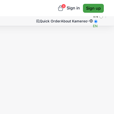
0
Sign in
Sign up
VN
Quick Order
About Kamereo
EN