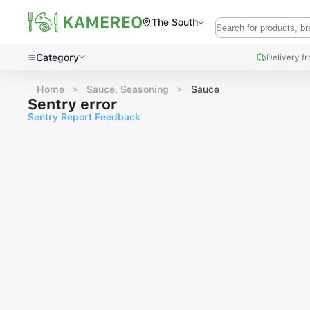
The South
Category
Delivery f
Home
Sauce, Seasoning
Sauce
Sentry error
Sentry Report Feedback