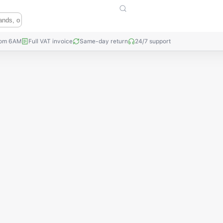
rom 6AM
Full VAT invoice
Same-day return
24/7 support