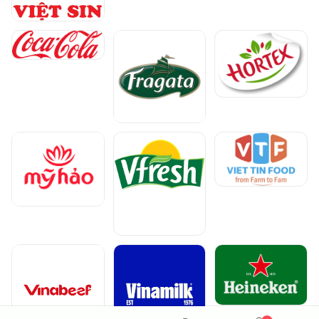
The South
The North
Continue