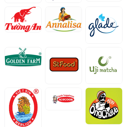
Select a region to view prices
Get the best price for your business.