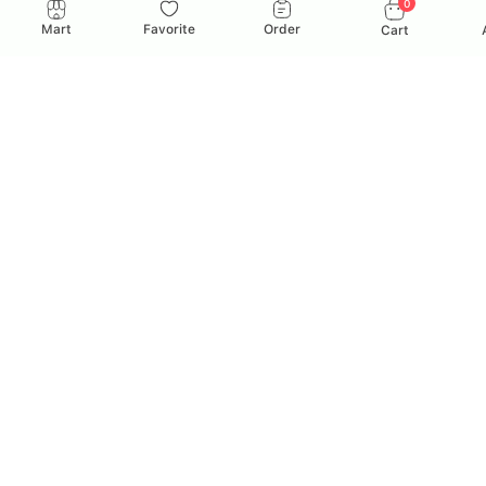
0
Mart
Favorite
Order
Cart