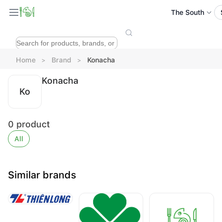
The South
Home
Brand
Konacha
Konacha
Ko
0
product
All
Similar brands