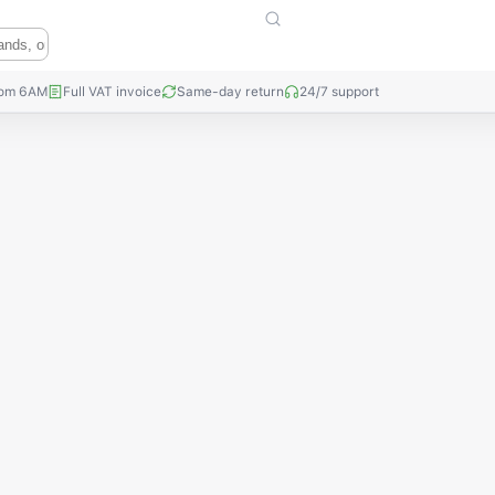
rom 6AM
Full VAT invoice
Same-day return
24/7 support