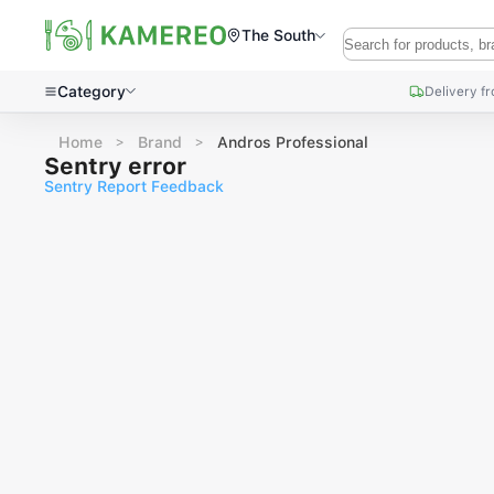
The South
Category
Delivery f
Home
Brand
Andros Professional
Sentry error
Sentry Report Feedback