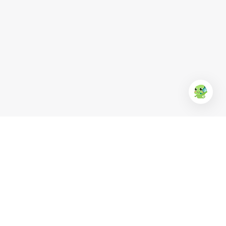
EUFood
Anchor
KR Clean
Ba Huân
Simply