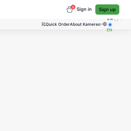
0
Sign in
Sign up
VN
Quick Order
About Kamereo
EN