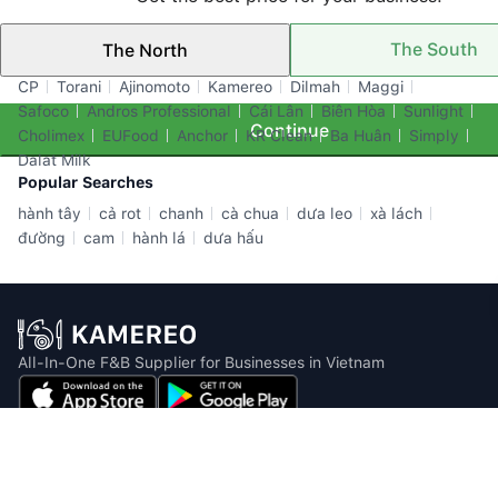
The South
The North
Top Brands
CP
Torani
Ajinomoto
Kamereo
Dilmah
Maggi
Safoco
Andros Professional
Cái Lân
Biên Hòa
Sunlight
Continue
Cholimex
EUFood
Anchor
KR Clean
Ba Huân
Simply
Dalat Milk
Popular Searches
hành tây
cả rot
chanh
cà chua
dưa leo
xà lách
đường
cam
hành lá
dưa hấu
All-In-One F&B Supplier for Businesses in Vietnam
Email: info@kamereo.vn