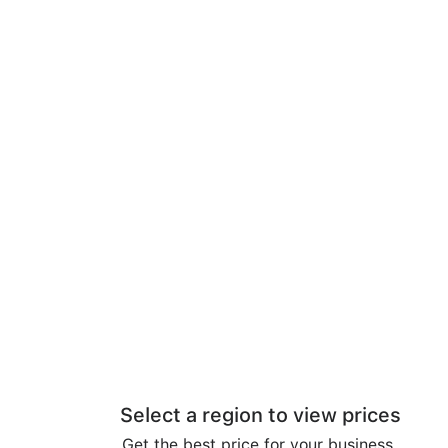
Select a region to view prices
Get the best price for your business.