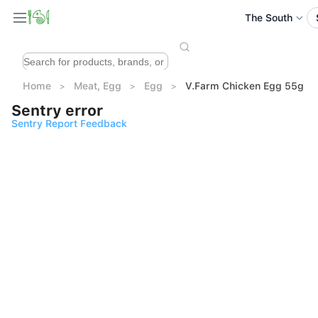
The South
Home
Meat, Egg
Egg
V.Farm Chicken Egg 55g 10
Sentry error
Sentry Report Feedback