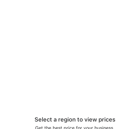
Select a region to view prices
Get the best price for your business.