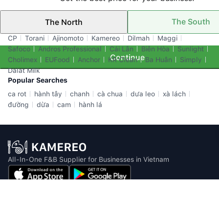
The South
The North
Top Brands
CP
Torani
Ajinomoto
Kamereo
Dilmah
Maggi
Safoco
Andros Professional
Cái Lân
Biên Hòa
Sunlight
Continue
Cholimex
EUFood
Anchor
KR Clean
Ba Huân
Simply
Dalat Milk
Popular Searches
ca rot
hành tây
chanh
cà chua
dưa leo
xà lách
đường
dừa
cam
hành lá
All-In-One F&B Supplier for Businesses in Vietnam
Email: info@kamereo.vn