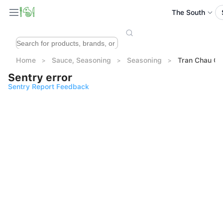
The South
Home
Sauce, Seasoning
Seasoning
Tran Chau C
Sentry error
Sentry Report Feedback