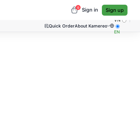
0
Sign in
Sign up
VN
Quick Order
About Kamereo
EN