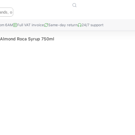
rom 6AM
Full VAT invoice
Same-day return
24/7 support
c Almond Roca Syrup 750ml