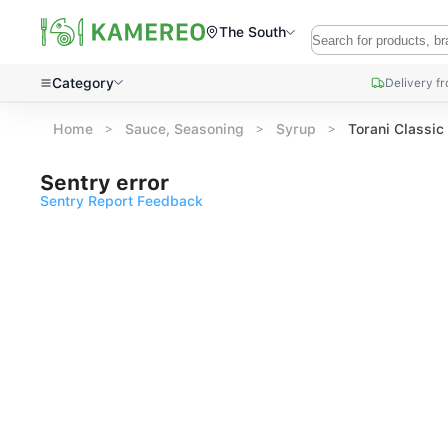
The South
Category
Delivery f
Home
Sauce, Seasoning
Syrup
Torani Classi
Sentry error
Sentry Report Feedback