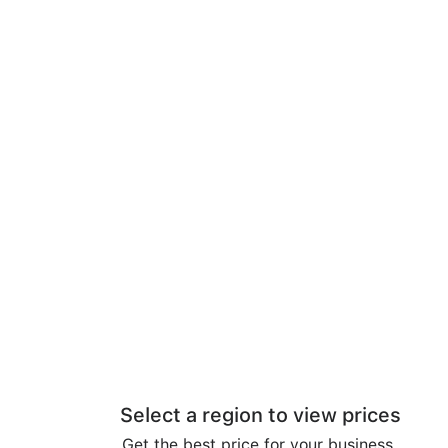
Select a region to view prices
Get the best price for your business.