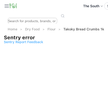
The South
Home
Dry Food
Flour
Takoky Bread Crumbs 1kg
Sentry error
Sentry Report Feedback