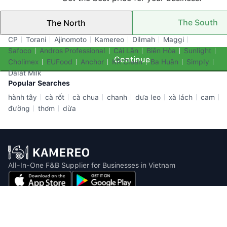
The South
The North
Top Brands
CP
Torani
Ajinomoto
Kamereo
Dilmah
Maggi
Safoco
Andros Professional
Cái Lân
Biên Hòa
Sunlight
Continue
Cholimex
EUFood
Anchor
KR Clean
Ba Huân
Simply
Dalat Milk
Popular Searches
hành tây
cà rốt
cà chua
chanh
dưa leo
xà lách
cam
đường
thơm
dừa
All-In-One F&B Supplier for Businesses in Vietnam
Email: info@kamereo.vn