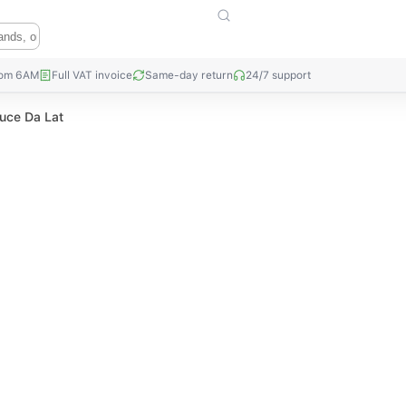
rom 6AM
Full VAT invoice
Same-day return
24/7 support
tuce Da Lat