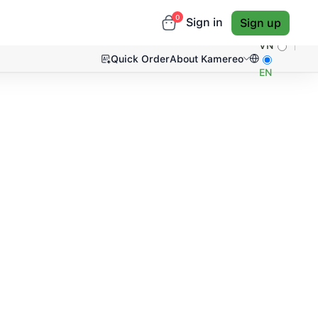
0
Sign in
Sign up
VN
Quick Order
About Kamereo
EN