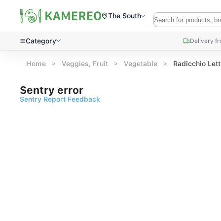
The South
Category
Delivery f
Home
Veggies, Fruit
Vegetable
Radicchio Let
Sentry error
Sentry Report Feedback