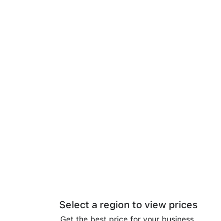
Select a region to view prices
Get the best price for your business.