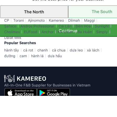
The South
The North
Top Brands
CP
Torani
Ajinomoto
Kamereo
Dilmah
Maggi
Safoco
Andros Professional
Cái Lân
Biên Hòa
Sunlight
Continue
Cholimex
EUFood
Anchor
KR Clean
Ba Huân
Simply
Dalat Milk
Popular Searches
hành tây
cả rot
chanh
cà chua
dưa leo
xà lách
đường
cam
hành lá
dưa hấu
All-In-One F&B Supplier for Businesses in Vietnam
Email: info@kamereo.vn