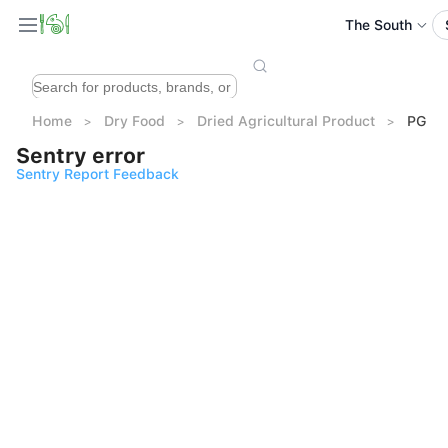
The South
Home
Dry Food
Dried Agricultural Product
PG Pr
Sentry error
Sentry Report Feedback