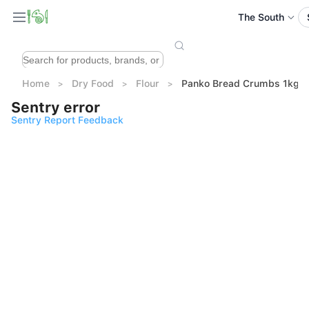
The South
Home
Dry Food
Flour
Panko Bread Crumbs 1kg
Sentry error
Sentry Report Feedback