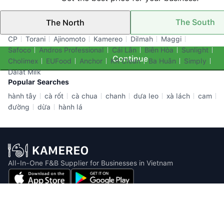
The South
The North
Top Brands
CP
Torani
Ajinomoto
Kamereo
Dilmah
Maggi
Safoco
Andros Professional
Cái Lân
Biên Hòa
Sunlight
Continue
Cholimex
EUFood
Anchor
KR Clean
Ba Huân
Simply
Dalat Milk
Popular Searches
hành tây
cà rốt
cà chua
chanh
dưa leo
xà lách
cam
đường
dừa
hành lá
All-In-One F&B Supplier for Businesses in Vietnam
Email: info@kamereo.vn