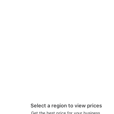
Select a region to view prices
Get the best price for your business.