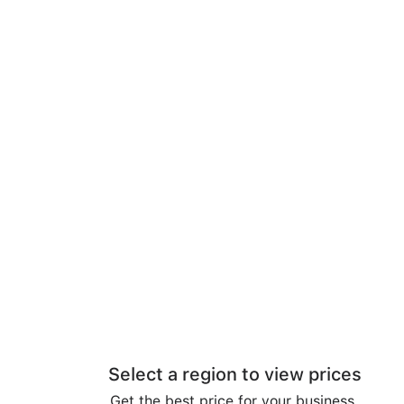
Select a region to view prices
Get the best price for your business.