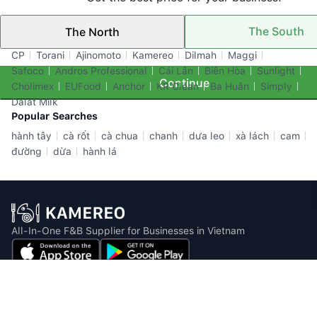
The South
The North
Top Brands
CP
Torani
Ajinomoto
Kamereo
Dilmah
Maggi
Safoco
Andros Professional
Cái Lân
Biên Hòa
Sunlight
Continue
Cholimex
EUFood
Anchor
KR Clean
Ba Huân
Simply
Dalat Milk
Popular Searches
hành tây
cà rốt
cà chua
chanh
dưa leo
xà lách
cam
đường
dừa
hành lá
All-In-One F&B Supplier for Businesses in Vietnam
Email: info@kamereo.vn