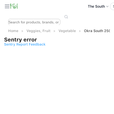
The South
Home
Veggies, Fruit
Vegetable
Okra South 250g
Sentry error
Sentry Report Feedback