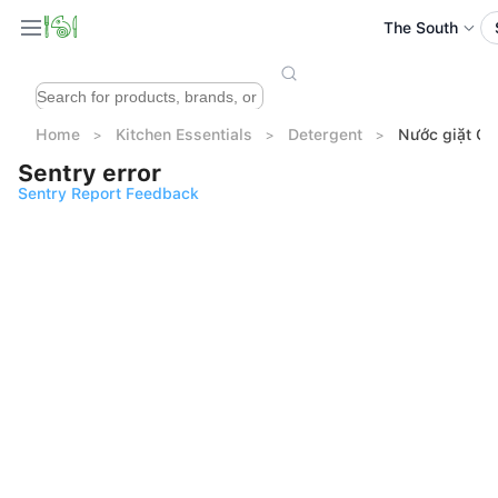
The South
Home
Kitchen Essentials
Detergent
Nước giặt OM
Sentry error
Sentry Report Feedback