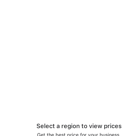
Select a region to view prices
Get the best price for your business.