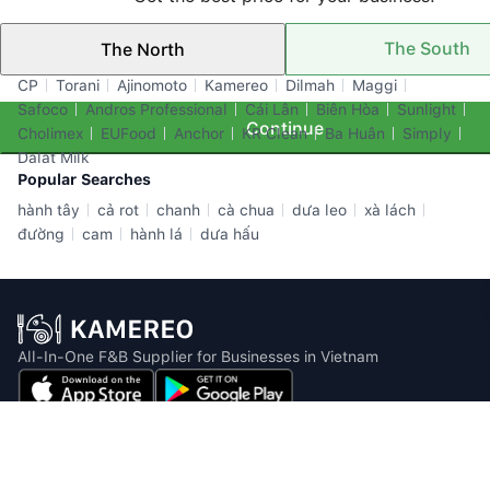
The South
The North
Top Brands
CP
Torani
Ajinomoto
Kamereo
Dilmah
Maggi
Safoco
Andros Professional
Cái Lân
Biên Hòa
Sunlight
Continue
Cholimex
EUFood
Anchor
KR Clean
Ba Huân
Simply
Dalat Milk
Popular Searches
hành tây
cả rot
chanh
cà chua
dưa leo
xà lách
đường
cam
hành lá
dưa hấu
All-In-One F&B Supplier for Businesses in Vietnam
Email: info@kamereo.vn