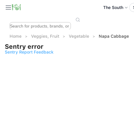
The South
Home
Veggies, Fruit
Vegetable
Napa Cabbage (1
Sentry error
Sentry Report Feedback