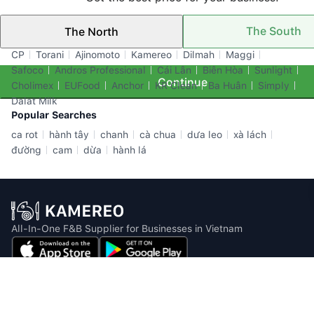
The South
The North
Top Brands
CP
Torani
Ajinomoto
Kamereo
Dilmah
Maggi
Safoco
Andros Professional
Cái Lân
Biên Hòa
Sunlight
Continue
Cholimex
EUFood
Anchor
KR Clean
Ba Huân
Simply
Dalat Milk
Popular Searches
ca rot
hành tây
chanh
cà chua
dưa leo
xà lách
đường
cam
dừa
hành lá
All-In-One F&B Supplier for Businesses in Vietnam
Email: info@kamereo.vn