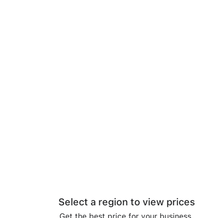
Select a region to view prices
Get the best price for your business.