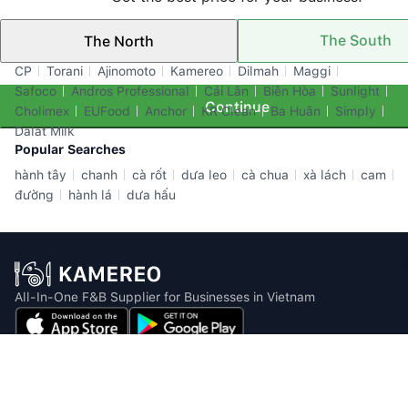
The South
The North
Top Brands
CP
Torani
Ajinomoto
Kamereo
Dilmah
Maggi
Safoco
Andros Professional
Cái Lân
Biên Hòa
Sunlight
Continue
Cholimex
EUFood
Anchor
KR Clean
Ba Huân
Simply
Dalat Milk
Popular Searches
hành tây
chanh
cà rốt
dưa leo
cà chua
xà lách
cam
đường
hành lá
dưa hấu
All-In-One F&B Supplier for Businesses in Vietnam
Email: info@kamereo.vn