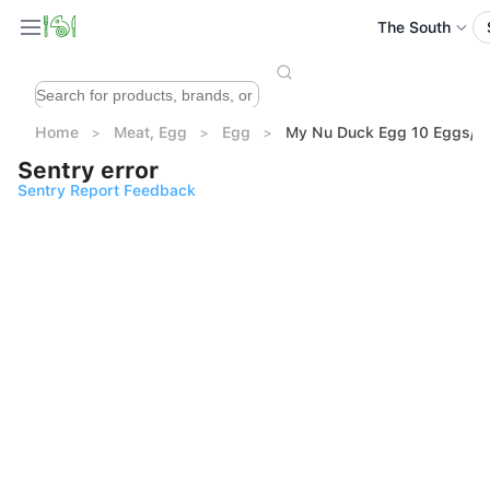
The South
Home
Meat, Egg
Egg
My Nu Duck Egg 10 Eggs/ 
Sentry error
Sentry Report Feedback