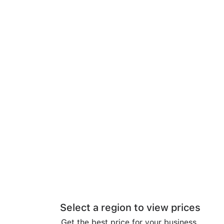
Select a region to view prices
Get the best price for your business.