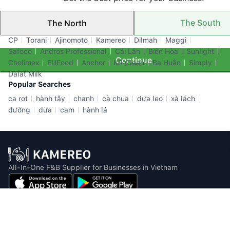
The South
The North
Top Brands
CP
Torani
Ajinomoto
Kamereo
Dilmah
Maggi
Safoco
Andros Professional
Cái Lân
Biên Hòa
Sunlight
Continue
Cholimex
EUFood
Anchor
KR Clean
Ba Huân
Simply
Dalat Milk
Popular Searches
ca rot
hành tây
chanh
cà chua
dưa leo
xà lách
đường
dừa
cam
hành lá
All-In-One F&B Supplier for Businesses in Vietnam
Email: info@kamereo.vn