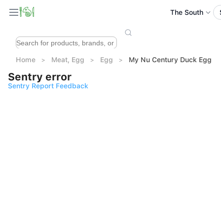
The South
Home
Meat, Egg
Egg
My Nu Century Duck Egg 10
Sentry error
Sentry Report Feedback