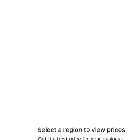
Select a region to view prices
Get the best price for your business.