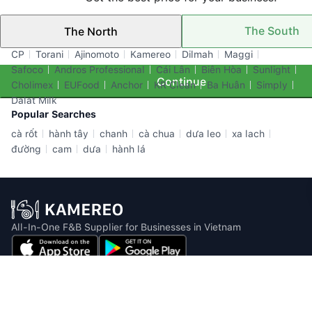
The South
The North
Top Brands
CP
Torani
Ajinomoto
Kamereo
Dilmah
Maggi
Safoco
Andros Professional
Cái Lân
Biên Hòa
Sunlight
Continue
Cholimex
EUFood
Anchor
KR Clean
Ba Huân
Simply
Dalat Milk
Popular Searches
cà rốt
hành tây
chanh
cà chua
dưa leo
xa lach
đường
cam
dưa
hành lá
All-In-One F&B Supplier for Businesses in Vietnam
Email: info@kamereo.vn