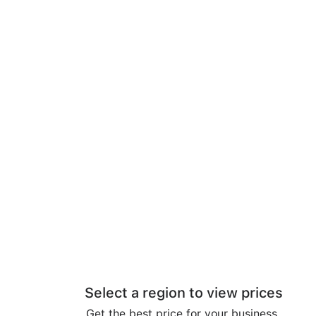
Select a region to view prices
Get the best price for your business.