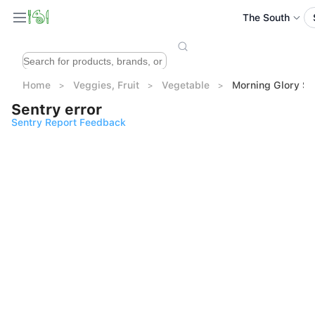
The South
Home
Veggies, Fruit
Vegetable
Morning Glory So
Sentry error
Sentry Report Feedback