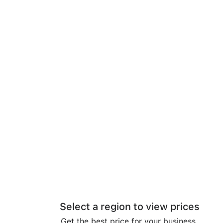
Select a region to view prices
Get the best price for your business.