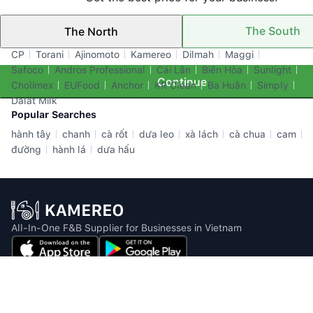
The South
The North
Top Brands
CP
Torani
Ajinomoto
Kamereo
Dilmah
Maggi
Safoco
Andros Professional
Cái Lân
Biên Hòa
Sunlight
Continue
Cholimex
EUFood
Anchor
KR Clean
Ba Huân
Simply
Dalat Milk
Popular Searches
hành tây
chanh
cà rốt
dưa leo
xà lách
cà chua
cam
đường
hành lá
dưa hấu
All-In-One F&B Supplier for Businesses in Vietnam
Email: info@kamereo.vn