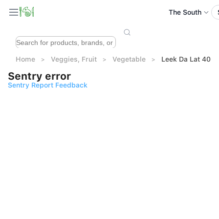
The South
Home
Veggies, Fruit
Vegetable
Leek Da Lat 400
Sentry error
Sentry Report Feedback