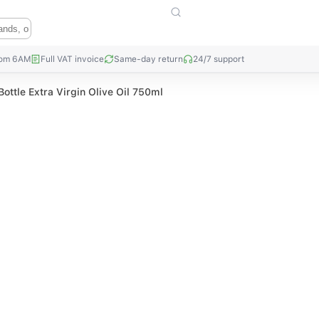
rom 6AM
Full VAT invoice
Same-day return
24/7 support
Bottle Extra Virgin Olive Oil 750ml