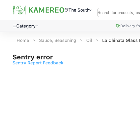
The South
Category
Delivery f
Home
Sauce, Seasoning
Oil
La Chinata Glass 
Sentry error
Sentry Report Feedback