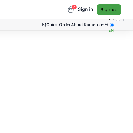
0
Sign in
Sign up
VN
Quick Order
About Kamereo
EN