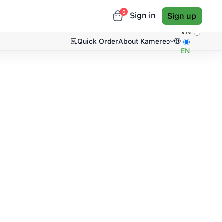
0
Sign in
Sign up
VN
Quick Order
About Kamereo
EN