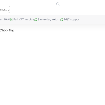
rom 6AM
Full VAT invoice
Same-day return
24/7 support
 Chop 1kg