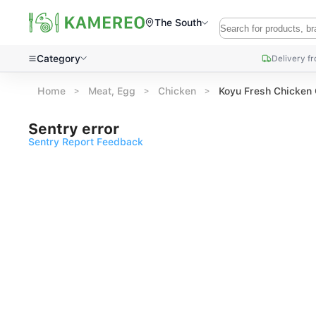
The South
Category
Delivery f
Home
Meat, Egg
Chicken
Koyu Fresh Chicken
Sentry error
Sentry Report Feedback