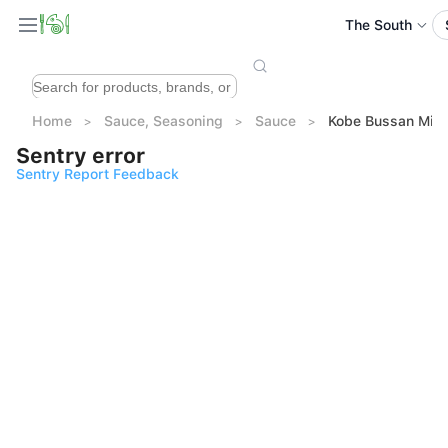
The South
Home
Sauce, Seasoning
Sauce
Kobe Bussan Mi
Sentry error
Sentry Report Feedback