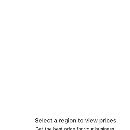
Select a region to view prices
Get the best price for your business.