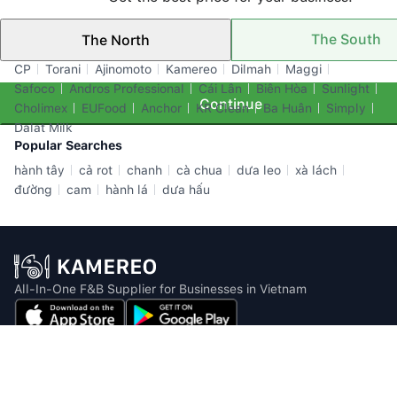
The South
The North
Top Brands
CP
Torani
Ajinomoto
Kamereo
Dilmah
Maggi
Safoco
Andros Professional
Cái Lân
Biên Hòa
Sunlight
Continue
Cholimex
EUFood
Anchor
KR Clean
Ba Huân
Simply
Dalat Milk
Popular Searches
hành tây
cả rot
chanh
cà chua
dưa leo
xà lách
đường
cam
hành lá
dưa hấu
All-In-One F&B Supplier for Businesses in Vietnam
Email: info@kamereo.vn