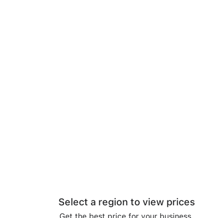
Select a region to view prices
Get the best price for your business.