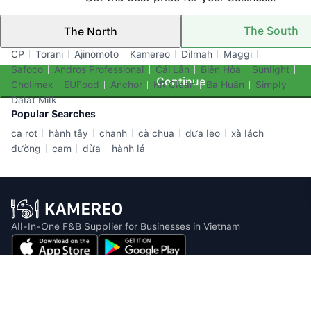
The South
The North
Top Brands
CP
Torani
Ajinomoto
Kamereo
Dilmah
Maggi
Safoco
Andros Professional
Cái Lân
Biên Hòa
Sunlight
Continue
Cholimex
EUFood
Anchor
KR Clean
Ba Huân
Simply
Dalat Milk
Popular Searches
ca rot
hành tây
chanh
cà chua
dưa leo
xà lách
đường
cam
dừa
hành lá
All-In-One F&B Supplier for Businesses in Vietnam
Email: info@kamereo.vn