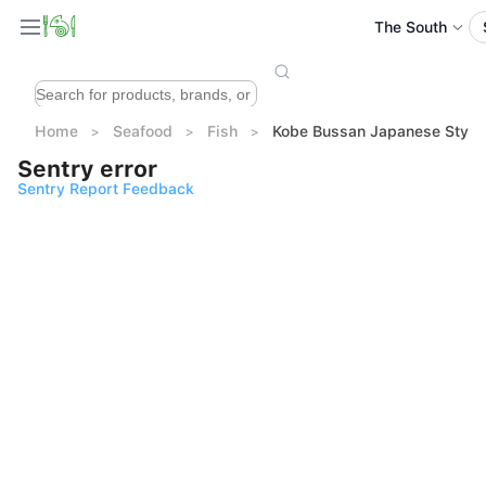
The South
Home
Seafood
Fish
Kobe Bussan Japanese Sty
Sentry error
Sentry Report Feedback