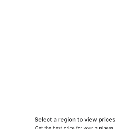
Select a region to view prices
Get the best price for your business.