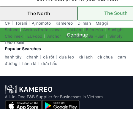
The South
The North
Top Brands
CP
Torani
Ajinomoto
Kamereo
Dilmah
Maggi
Safoco
Andros Professional
Cái Lân
Biên Hòa
Sunlight
Continue
Cholimex
EUFood
Anchor
KR Clean
Ba Huân
Simply
Dalat Milk
Popular Searches
hành tây
chanh
cà rốt
dưa leo
xà lách
cà chua
cam
đường
hành lá
dưa hấu
All-In-One F&B Supplier for Businesses in Vietnam
Email: info@kamereo.vn