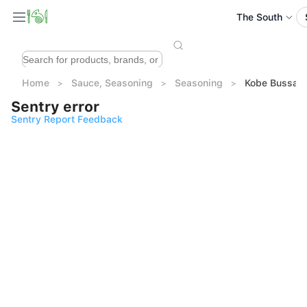
The South
Home
Sauce, Seasoning
Seasoning
Kobe Bussan
Sentry error
Sentry Report Feedback