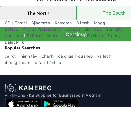
The South
The North
Top Brands
CP
Torani
Ajinomoto
Kamereo
Dilmah
Maggi
Safoco
Andros Professional
Cái Lân
Biên Hòa
Sunlight
Continue
Cholimex
EUFood
Anchor
KR Clean
Ba Huân
Simply
Dalat Milk
Popular Searches
cà rốt
hành tây
chanh
cà chua
dưa leo
xa lach
đường
cam
dưa
hành lá
All-In-One F&B Supplier for Businesses in Vietnam
Email: info@kamereo.vn