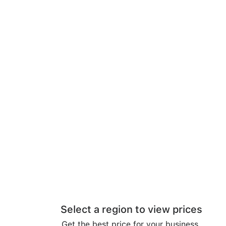
Select a region to view prices
Get the best price for your business.