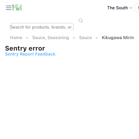
The South
Home
Sauce, Seasoning
Sauce
Kikugawa Miri
Sentry error
Sentry Report Feedback