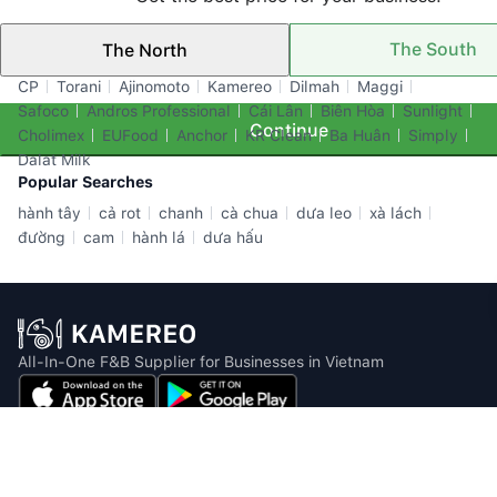
The South
The North
Top Brands
CP
Torani
Ajinomoto
Kamereo
Dilmah
Maggi
Safoco
Andros Professional
Cái Lân
Biên Hòa
Sunlight
Continue
Cholimex
EUFood
Anchor
KR Clean
Ba Huân
Simply
Dalat Milk
Popular Searches
hành tây
cả rot
chanh
cà chua
dưa leo
xà lách
đường
cam
hành lá
dưa hấu
All-In-One F&B Supplier for Businesses in Vietnam
Email: info@kamereo.vn