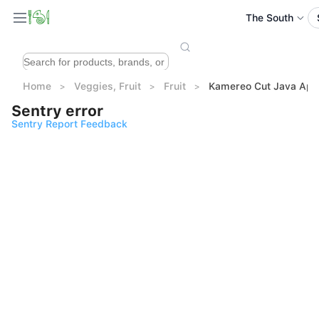
The South
Home
Veggies, Fruit
Fruit
Kamereo Cut Java App
Sentry error
Sentry Report Feedback