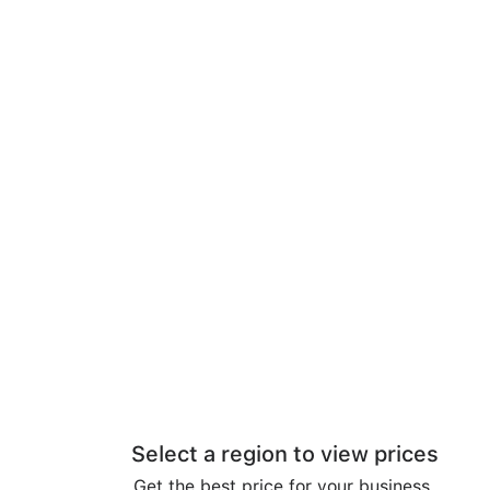
Select a region to view prices
Get the best price for your business.