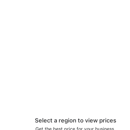
Select a region to view prices
Get the best price for your business.