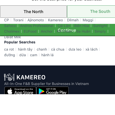
The South
The North
Top Brands
CP
Torani
Ajinomoto
Kamereo
Dilmah
Maggi
Safoco
Andros Professional
Cái Lân
Biên Hòa
Sunlight
Continue
Cholimex
EUFood
Anchor
KR Clean
Ba Huân
Simply
Dalat Milk
Popular Searches
ca rot
hành tây
chanh
cà chua
dưa leo
xà lách
đường
dừa
cam
hành lá
All-In-One F&B Supplier for Businesses in Vietnam
Email: info@kamereo.vn