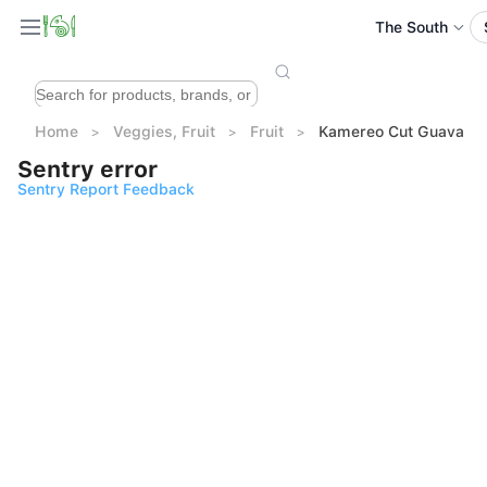
The South
Home
Veggies, Fruit
Fruit
Kamereo Cut Guava 2
Sentry error
Sentry Report Feedback