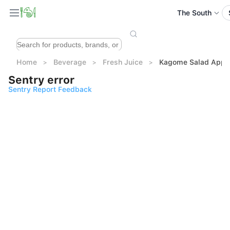
The South
Home
Beverage
Fresh Juice
Kagome Salad Apple
Sentry error
Sentry Report Feedback