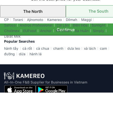
The South
The North
Top Brands
CP
Torani
Ajinomoto
Kamereo
Dilmah
Maggi
Safoco
Andros Professional
Cái Lân
Biên Hòa
Sunlight
Continue
Cholimex
EUFood
Anchor
KR Clean
Ba Huân
Simply
Dalat Milk
Popular Searches
hành tây
cà rốt
cà chua
chanh
dưa leo
xà lách
cam
đường
dừa
hành lá
All-In-One F&B Supplier for Businesses in Vietnam
Email: info@kamereo.vn