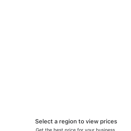
Select a region to view prices
Get the best price for your business.