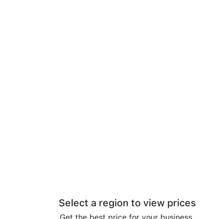
Select a region to view prices
Get the best price for your business.