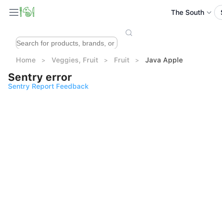
The South
Home
Veggies, Fruit
Fruit
Java Apple
Sentry error
Sentry Report Feedback