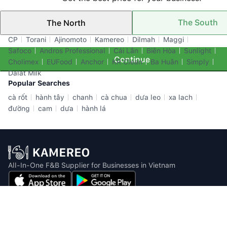
The South
The North
Top Brands
CP
Torani
Ajinomoto
Kamereo
Dilmah
Maggi
Safoco
Andros Professional
Cái Lân
Biên Hòa
Sunlight
Continue
Cholimex
EUFood
Anchor
KR Clean
Ba Huân
Simply
Dalat Milk
Popular Searches
cà rốt
hành tây
chanh
cà chua
dưa leo
xa lach
đường
cam
dưa
hành lá
All-In-One F&B Supplier for Businesses in Vietnam
Email: info@kamereo.vn