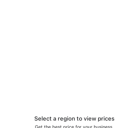
Select a region to view prices
Get the best price for your business.