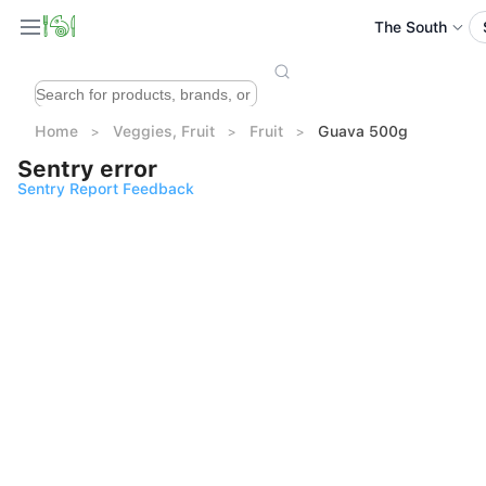
The South
Home
Veggies, Fruit
Fruit
Guava 500g
Sentry error
Sentry Report Feedback