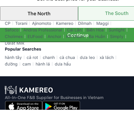
The South
The North
Top Brands
CP
Torani
Ajinomoto
Kamereo
Dilmah
Maggi
Safoco
Andros Professional
Cái Lân
Biên Hòa
Sunlight
Continue
Cholimex
EUFood
Anchor
KR Clean
Ba Huân
Simply
Dalat Milk
Popular Searches
hành tây
cả rot
chanh
cà chua
dưa leo
xà lách
đường
cam
hành lá
dưa hấu
All-In-One F&B Supplier for Businesses in Vietnam
Email: info@kamereo.vn