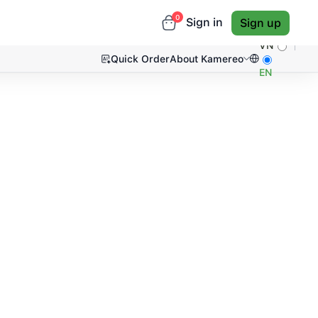
0
Sign in
Sign up
VN
Quick Order
About Kamereo
EN