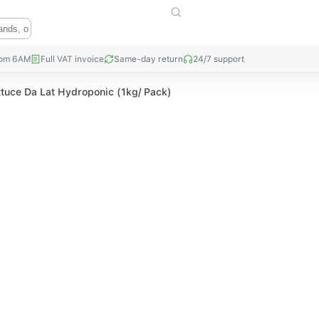
rom 6AM
Full VAT invoice
Same-day return
24/7 support
ttuce Da Lat Hydroponic (1kg/ Pack)