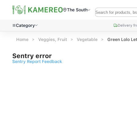
The South
Category
Delivery f
Home
Veggies, Fruit
Vegetable
Green Lolo Le
Sentry error
Sentry Report Feedback