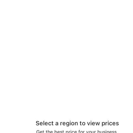
Select a region to view prices
Get the best price for your business.