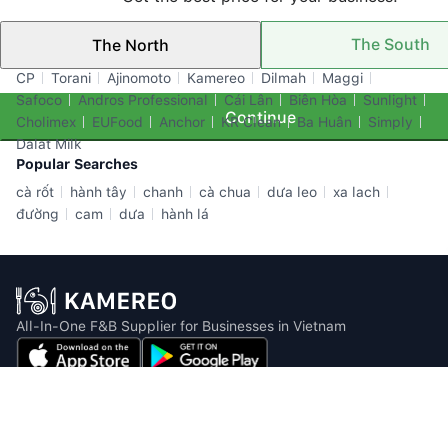
The South
The North
Top Brands
CP
Torani
Ajinomoto
Kamereo
Dilmah
Maggi
Safoco
Andros Professional
Cái Lân
Biên Hòa
Sunlight
Continue
Cholimex
EUFood
Anchor
KR Clean
Ba Huân
Simply
Dalat Milk
Popular Searches
cà rốt
hành tây
chanh
cà chua
dưa leo
xa lach
đường
cam
dưa
hành lá
All-In-One F&B Supplier for Businesses in Vietnam
Email: info@kamereo.vn