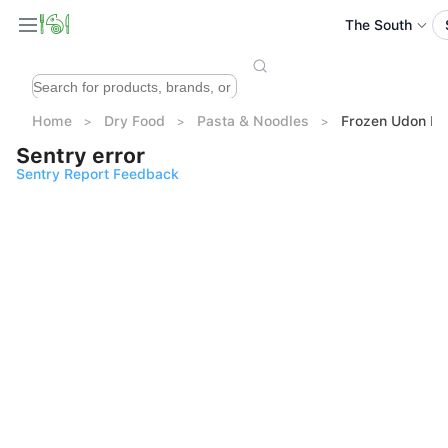
The South
Home
Dry Food
Pasta & Noodles
Frozen Udon 
Sentry error
Sentry Report Feedback