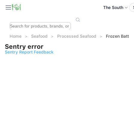
The South
Home
Seafood
Processed Seafood
Frozen Batt
Sentry error
Sentry Report Feedback