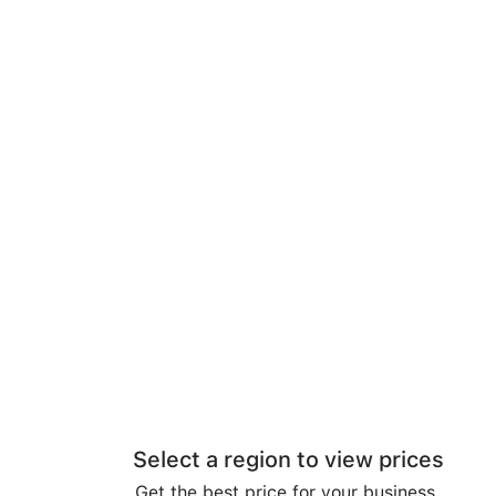
Select a region to view prices
Get the best price for your business.