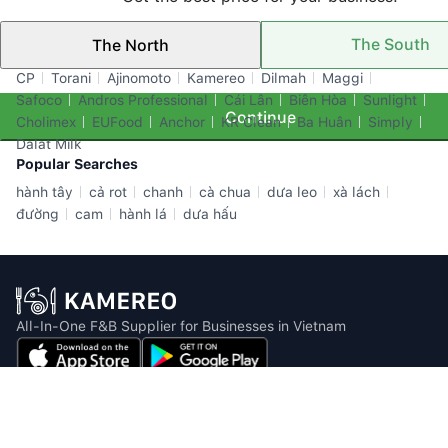
The South
The North
Top Brands
CP
Torani
Ajinomoto
Kamereo
Dilmah
Maggi
Safoco
Andros Professional
Cái Lân
Biên Hòa
Sunlight
Continue
Cholimex
EUFood
Anchor
KR Clean
Ba Huân
Simply
Dalat Milk
Popular Searches
hành tây
cả rot
chanh
cà chua
dưa leo
xà lách
đường
cam
hành lá
dưa hấu
All-In-One F&B Supplier for Businesses in Vietnam
Email: info@kamereo.vn