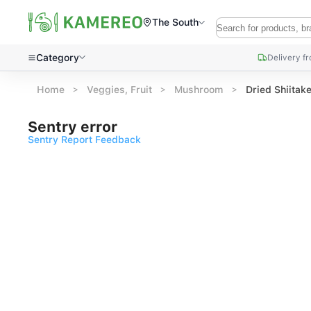
The South
Category
Delivery f
Home
Veggies, Fruit
Mushroom
Dried Shiita
Sentry error
Sentry Report Feedback