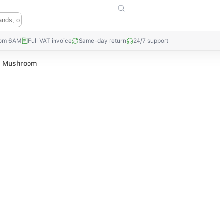
rom 6AM
Full VAT invoice
Same-day return
24/7 support
ke Mushroom