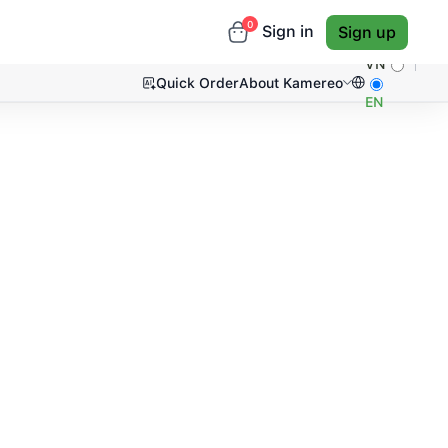
0
Sign in
Sign up
VN
Quick Order
About Kamereo
EN