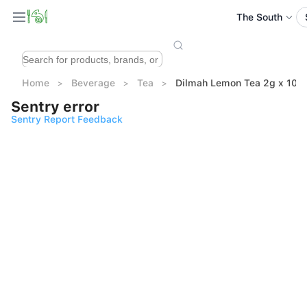
The South
Home
Beverage
Tea
Dilmah Lemon Tea 2g x 100
Sentry error
Sentry Report Feedback