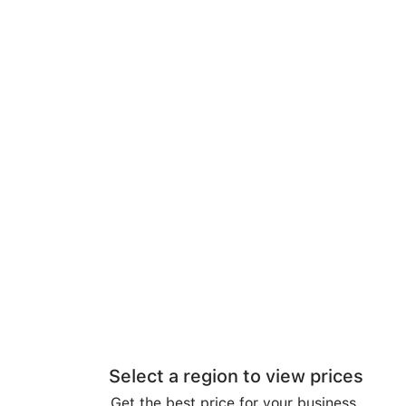
Select a region to view prices
Get the best price for your business.