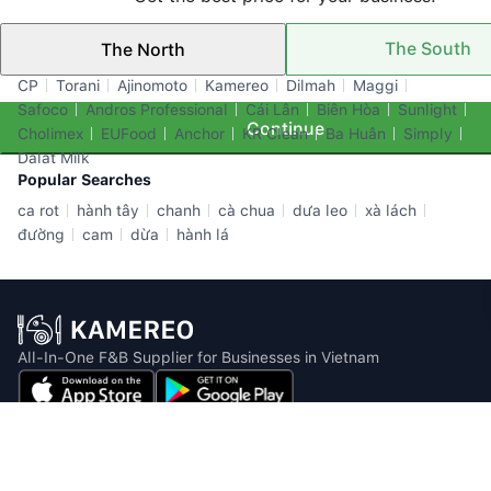
The South
The North
Top Brands
CP
Torani
Ajinomoto
Kamereo
Dilmah
Maggi
Safoco
Andros Professional
Cái Lân
Biên Hòa
Sunlight
Continue
Cholimex
EUFood
Anchor
KR Clean
Ba Huân
Simply
Dalat Milk
Popular Searches
ca rot
hành tây
chanh
cà chua
dưa leo
xà lách
đường
cam
dừa
hành lá
All-In-One F&B Supplier for Businesses in Vietnam
Email: info@kamereo.vn