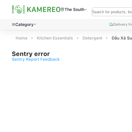
The South
Category
Delivery f
Home
Kitchen Essentials
Detergent
Dầu Xả Su
Sentry error
Sentry Report Feedback