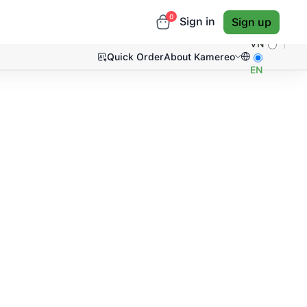
0
Sign in
Sign up
VN
Quick Order
About Kamereo
EN