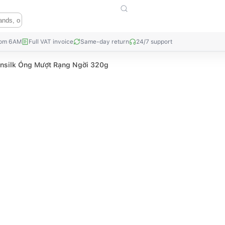
rom 6AM
Full VAT invoice
Same-day return
24/7 support
nsilk Óng Mượt Rạng Ngời 320g