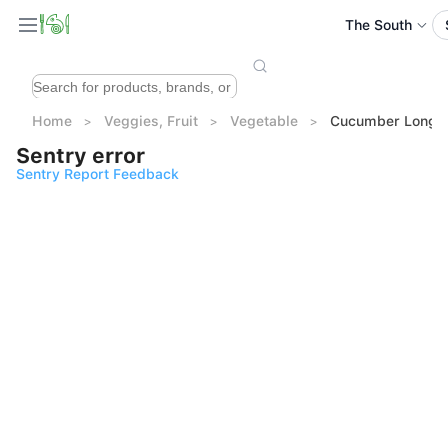
The South
Home
Veggies, Fruit
Vegetable
Cucumber Long A
Sentry error
Sentry Report Feedback