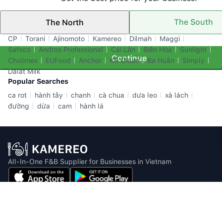
The South
The North
Top Brands
CP
Torani
Ajinomoto
Kamereo
Dilmah
Maggi
Safoco
Andros Professional
Cái Lân
Biên Hòa
Sunlight
Continue
Cholimex
EUFood
Anchor
KR Clean
Ba Huân
Simply
Dalat Milk
Popular Searches
ca rot
hành tây
chanh
cà chua
dưa leo
xà lách
đường
dừa
cam
hành lá
All-In-One F&B Supplier for Businesses in Vietnam
Email: info@kamereo.vn