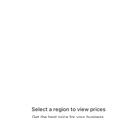
Select a region to view prices
Get the best price for your business.