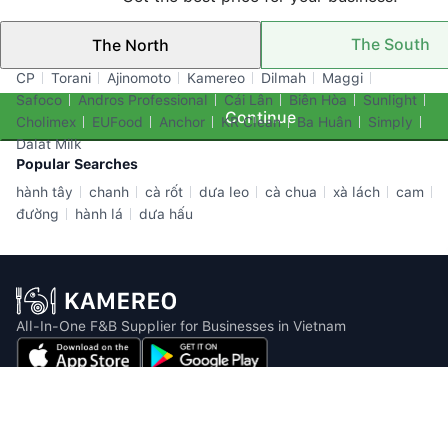
The South
The North
Top Brands
CP
Torani
Ajinomoto
Kamereo
Dilmah
Maggi
Safoco
Andros Professional
Cái Lân
Biên Hòa
Sunlight
Continue
Cholimex
EUFood
Anchor
KR Clean
Ba Huân
Simply
Dalat Milk
Popular Searches
hành tây
chanh
cà rốt
dưa leo
cà chua
xà lách
cam
đường
hành lá
dưa hấu
All-In-One F&B Supplier for Businesses in Vietnam
Email: info@kamereo.vn