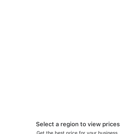
Select a region to view prices
Get the best price for your business.