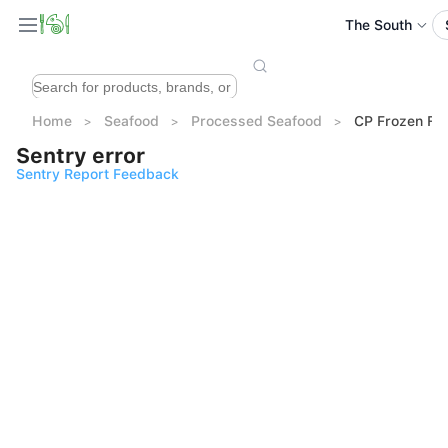
The South
Home
Seafood
Processed Seafood
CP Frozen Fis
Sentry error
Sentry Report Feedback