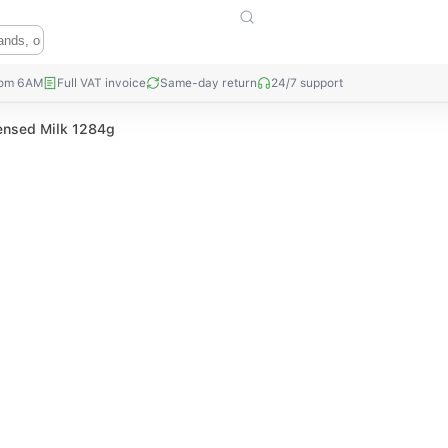
rom 6AM
Full VAT invoice
Same-day return
24/7 support
nsed Milk 1284g