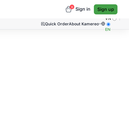
0
Sign in
Sign up
VN
Quick Order
About Kamereo
EN