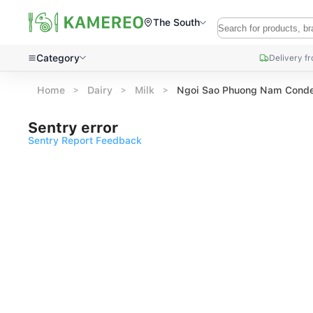
The South
Category
Delivery f
Home
Dairy
Milk
Ngoi Sao Phuong Nam Conde
Sentry error
Sentry Report Feedback