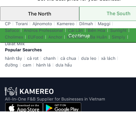
The South
The North
Top Brands
CP
Torani
Ajinomoto
Kamereo
Dilmah
Maggi
Safoco
Andros Professional
Cái Lân
Biên Hòa
Sunlight
Continue
Cholimex
EUFood
Anchor
KR Clean
Ba Huân
Simply
Dalat Milk
Popular Searches
hành tây
cả rot
chanh
cà chua
dưa leo
xà lách
đường
cam
hành lá
dưa hấu
All-In-One F&B Supplier for Businesses in Vietnam
Email: info@kamereo.vn