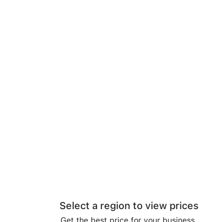
Select a region to view prices
Get the best price for your business.