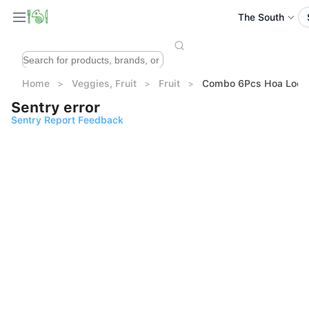
The South
Home
Veggies, Fruit
Fruit
Combo 6Pcs Hoa Loc M
Sentry error
Sentry Report Feedback