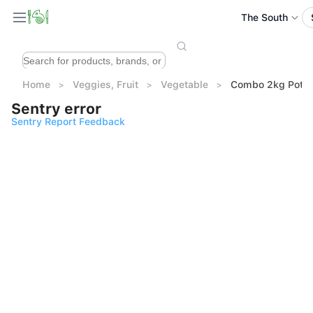
The South
Home
Veggies, Fruit
Vegetable
Combo 2kg Potato
Sentry error
Sentry Report Feedback