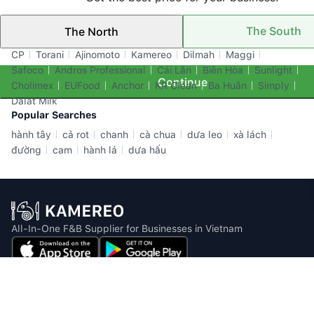
The South
The North
Top Brands
CP
Torani
Ajinomoto
Kamereo
Dilmah
Maggi
Safoco
Andros Professional
Cái Lân
Biên Hòa
Sunlight
Continue
Cholimex
EUFood
Anchor
KR Clean
Ba Huân
Simply
Dalat Milk
Popular Searches
hành tây
cả rot
chanh
cà chua
dưa leo
xà lách
đường
cam
hành lá
dưa hấu
All-In-One F&B Supplier for Businesses in Vietnam
Email: info@kamereo.vn