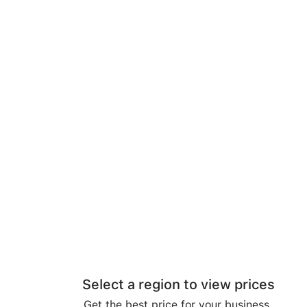
Select a region to view prices
Get the best price for your business.