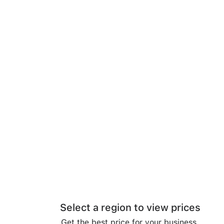
Select a region to view prices
Get the best price for your business.