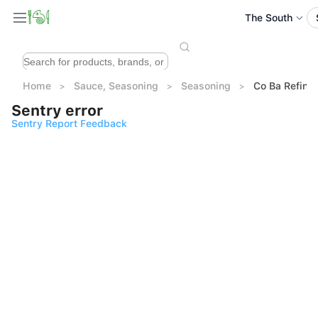
The South
Home
Sauce, Seasoning
Seasoning
Co Ba Refine
Sentry error
Sentry Report Feedback