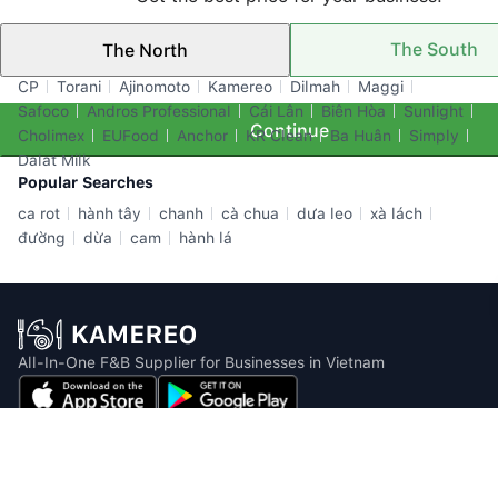
The South
The North
Top Brands
CP
Torani
Ajinomoto
Kamereo
Dilmah
Maggi
Safoco
Andros Professional
Cái Lân
Biên Hòa
Sunlight
Continue
Cholimex
EUFood
Anchor
KR Clean
Ba Huân
Simply
Dalat Milk
Popular Searches
ca rot
hành tây
chanh
cà chua
dưa leo
xà lách
đường
dừa
cam
hành lá
All-In-One F&B Supplier for Businesses in Vietnam
Email: info@kamereo.vn