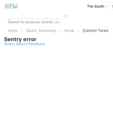
The South
Home
Sauce, Seasoning
Syrup
[Carton] Torani C
Sentry error
Sentry Report Feedback