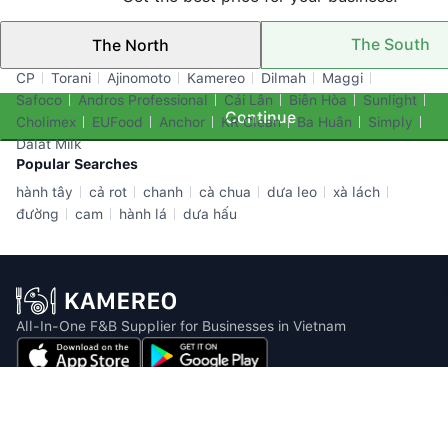
The South
The North
Top Brands
CP
Torani
Ajinomoto
Kamereo
Dilmah
Maggi
Safoco
Andros Professional
Cái Lân
Biên Hòa
Sunlight
Continue
Cholimex
EUFood
Anchor
KR Clean
Ba Huân
Simply
Dalat Milk
Popular Searches
hành tây
cả rot
chanh
cà chua
dưa leo
xà lách
đường
cam
hành lá
dưa hấu
All-In-One F&B Supplier for Businesses in Vietnam
Email: info@kamereo.vn