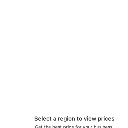
Select a region to view prices
Get the best price for your business.