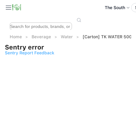
The South
Home
Beverage
Water
[Carton] TK WATER 500ml
Sentry error
Sentry Report Feedback