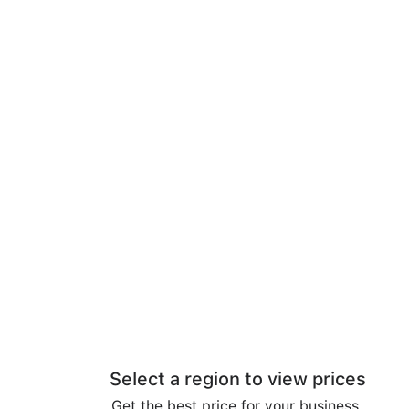
Select a region to view prices
Get the best price for your business.