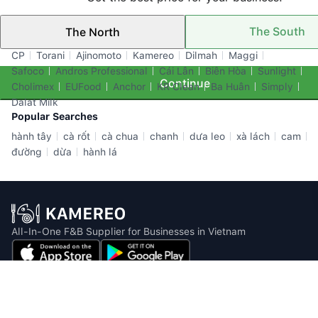
The South
The North
Top Brands
CP
Torani
Ajinomoto
Kamereo
Dilmah
Maggi
Safoco
Andros Professional
Cái Lân
Biên Hòa
Sunlight
Continue
Cholimex
EUFood
Anchor
KR Clean
Ba Huân
Simply
Dalat Milk
Popular Searches
hành tây
cà rốt
cà chua
chanh
dưa leo
xà lách
cam
đường
dừa
hành lá
All-In-One F&B Supplier for Businesses in Vietnam
Email: info@kamereo.vn