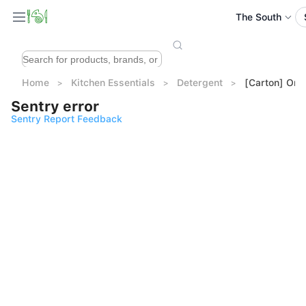
The South
Home
Kitchen Essentials
Detergent
[Carton] Omo
Sentry error
Sentry Report Feedback