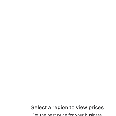
Select a region to view prices
Get the best price for your business.