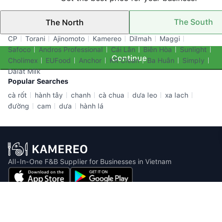
The South
The North
Top Brands
CP
Torani
Ajinomoto
Kamereo
Dilmah
Maggi
Safoco
Andros Professional
Cái Lân
Biên Hòa
Sunlight
Continue
Cholimex
EUFood
Anchor
KR Clean
Ba Huân
Simply
Dalat Milk
Popular Searches
cà rốt
hành tây
chanh
cà chua
dưa leo
xa lach
đường
cam
dưa
hành lá
All-In-One F&B Supplier for Businesses in Vietnam
Email: info@kamereo.vn