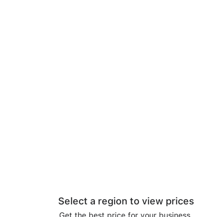
Select a region to view prices
Get the best price for your business.