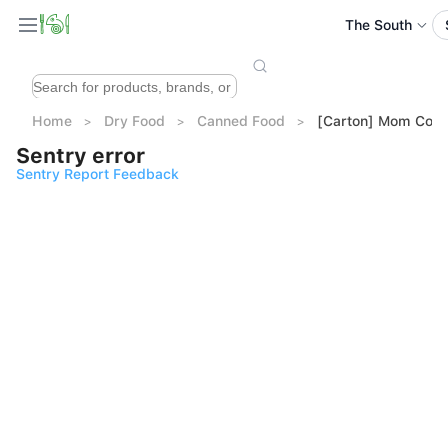
The South
Home
Dry Food
Canned Food
[Carton] Mom Cook
Sentry error
Sentry Report Feedback