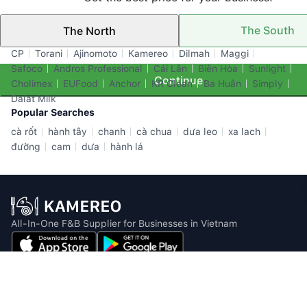
The South
The North
Top Brands
CP
Torani
Ajinomoto
Kamereo
Dilmah
Maggi
Safoco
Andros Professional
Cái Lân
Biên Hòa
Sunlight
Continue
Cholimex
EUFood
Anchor
KR Clean
Ba Huân
Simply
Dalat Milk
Popular Searches
cà rốt
hành tây
chanh
cà chua
dưa leo
xa lach
đường
cam
dưa
hành lá
All-In-One F&B Supplier for Businesses in Vietnam
Email: info@kamereo.vn