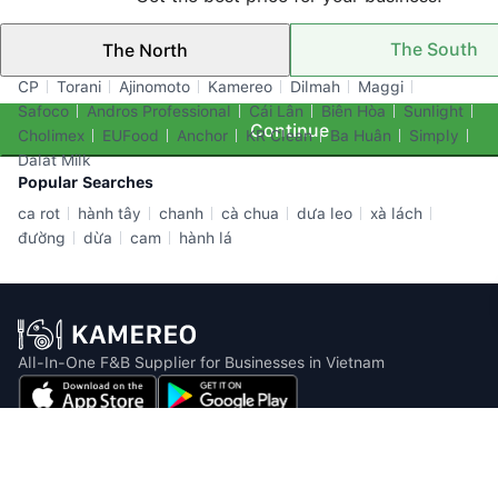
The South
The North
Top Brands
CP
Torani
Ajinomoto
Kamereo
Dilmah
Maggi
Safoco
Andros Professional
Cái Lân
Biên Hòa
Sunlight
Continue
Cholimex
EUFood
Anchor
KR Clean
Ba Huân
Simply
Dalat Milk
Popular Searches
ca rot
hành tây
chanh
cà chua
dưa leo
xà lách
đường
dừa
cam
hành lá
All-In-One F&B Supplier for Businesses in Vietnam
Email: info@kamereo.vn