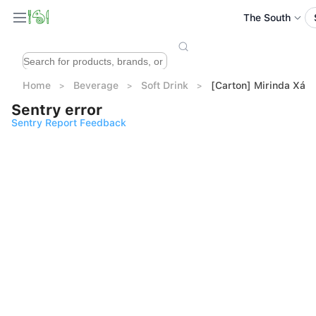
The South
Home
Beverage
Soft Drink
[Carton] Mirinda Xá 
Sentry error
Sentry Report Feedback