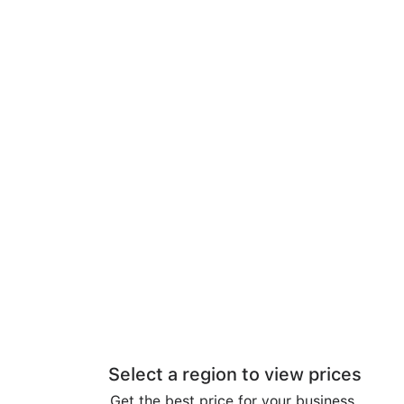
Select a region to view prices
Get the best price for your business.