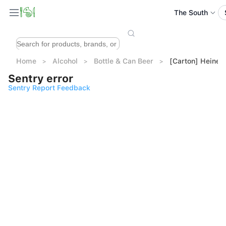
The South
Home
Alcohol
Bottle & Can Beer
[Carton] Heinek
Sentry error
Sentry Report Feedback