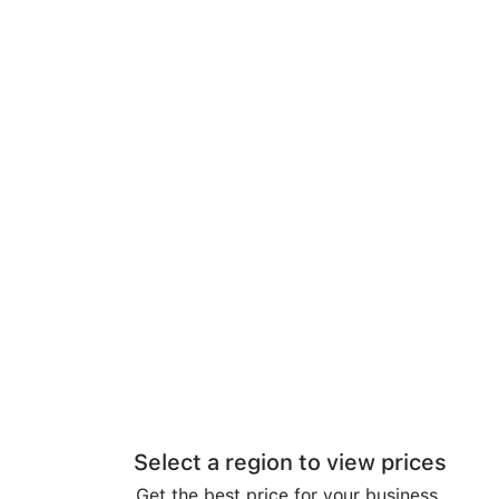
Select a region to view prices
Get the best price for your business.