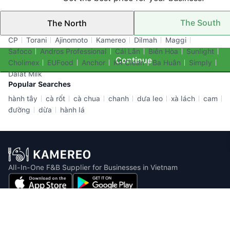
The South
The North
Top Brands
CP
Torani
Ajinomoto
Kamereo
Dilmah
Maggi
Safoco
Andros Professional
Cái Lân
Biên Hòa
Sunlight
Continue
Cholimex
EUFood
Anchor
KR Clean
Ba Huân
Simply
Dalat Milk
Popular Searches
hành tây
cà rốt
cà chua
chanh
dưa leo
xà lách
cam
đường
dừa
hành lá
All-In-One F&B Supplier for Businesses in Vietnam
Email: info@kamereo.vn