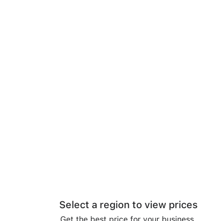
Select a region to view prices
Get the best price for your business.