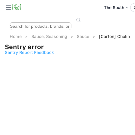
The South
Home
Sauce, Seasoning
Sauce
[Carton] Cholimex
Sentry error
Sentry Report Feedback