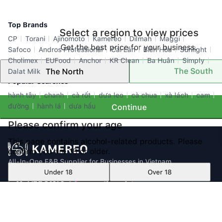
Top Brands
Select a region to view prices
CP
Torani
Ajinomoto
Kamereo
Dilmah
Maggi
Get the best price for your business.
Safoco
Andros Professional
Cái Lân
Biên Hòa
Sunlight
Cholimex
EUFood
Anchor
KR Clean
Ba Huân
Simply
The South
The North
Dalat Milk
Popular Searches
hành tây
chanh
cà rốt
dưa leo
cà chua
xà lách
cam
đường
hành lá
dưa hấu
Continue
Please confirm your age
This page contains alcohol-related products. Please
confirm you are 18 or older.
All-In-One F&B Supplier for Businesses in Vietnam
Under 18
Over 18
Email: info@kamereo.vn