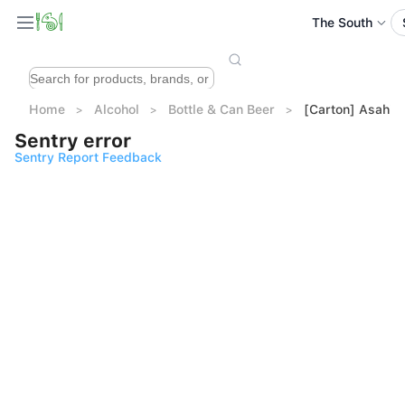
The South
Home
Alcohol
Bottle & Can Beer
[Carton] Asahi 
Sentry error
Sentry Report Feedback